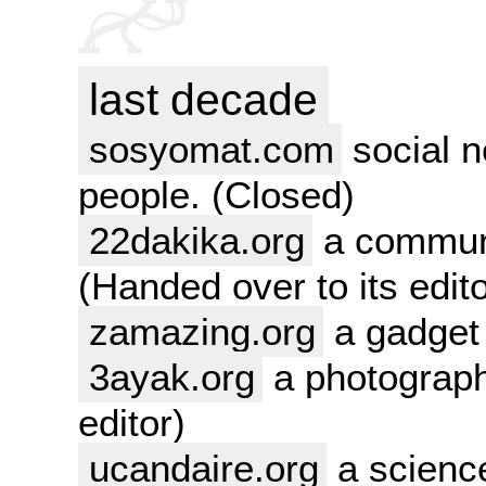
last decade
sosyomat.com
social n
people. (Closed)
22dakika.org
a communi
(Handed over to its edito
zamazing.org
a gadget 
3ayak.org
a photograph
editor)
ucandaire.org
a science