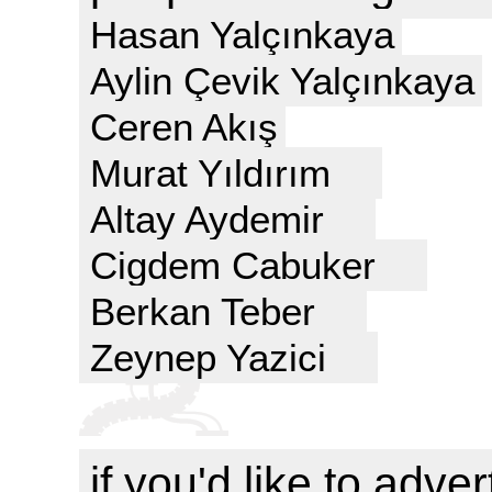
Hasan Yalçınkaya
Aylin Çevik Yalçınkaya
Ceren Akış
Murat Yıldırım
Altay Aydemir
Cigdem Cabuker
Berkan Teber
Zeynep Yazici
if you'd like to adver