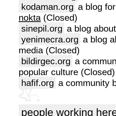
kodaman.org
a blog for
nokta
(Closed)
sinepil.org
a blog about
yenimecra.org
a blog a
media (Closed)
bildirgec.org
a communit
popular culture (Closed)
hafif.org
a community bl
people working her