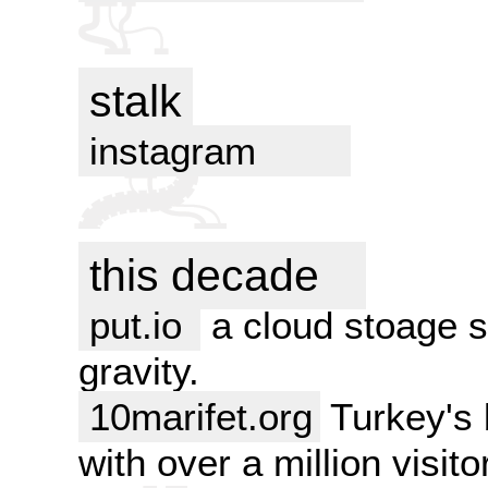
stalk
instagram
this decade
put.io
a cloud stoage se
gravity.
10marifet.org
Turkey's b
with over a million visit