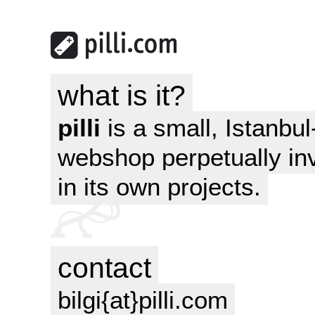
what is it?
pilli
is a small, Istanbu
webshop perpetually in
in its own projects.
contact
bilgi{at}pilli.com