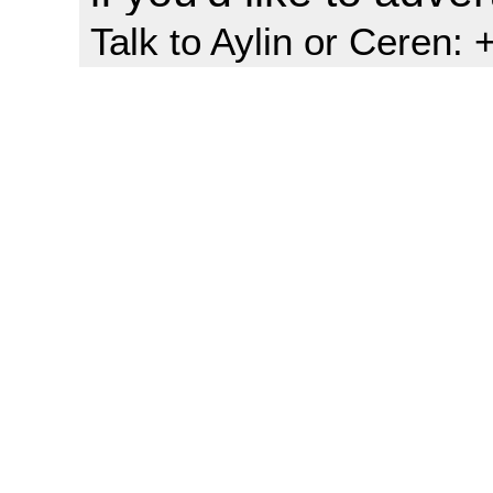
Talk to Aylin or Ceren: